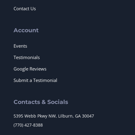
Contact Us
Account
Events
Testimonials
Google Reviews
Submit a Testimonial
Contacts & Socials
5395 Webb Pkwy NW, Lilburn, GA 30047
(770) 427-8388