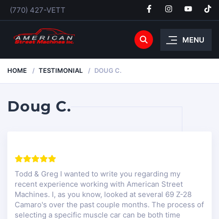
(770) 427-VETT
MENU
HOME
TESTIMONIAL
DOUG C.
Doug C.
Todd & Greg I wanted to write you regarding my
recent experience working with American Street
Machines. I, as you know, looked at several 69 Z-28
Camaro's over the past couple months. The process of
selecting a specific muscle car can be both time