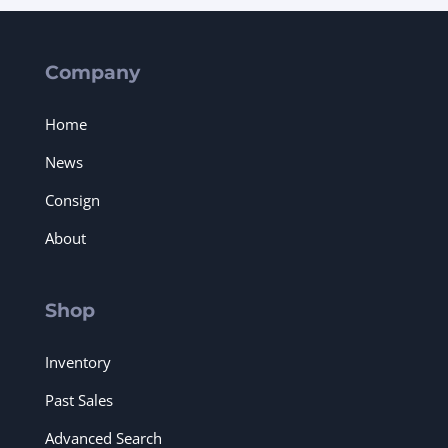
Company
Home
News
Consign
About
Shop
Inventory
Past Sales
Advanced Search