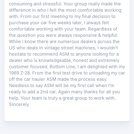
consuming and stressful. Your group really made the
difference in who I felt the most comfortable working
with. From our first meeting to my final decision to
purchase your car five weeks later, I always felt
comfortable working with your team. Regardless of
the question you were always responsive & helpful.
While I know there are numerous dealers across the
US who deals in vintage street machines, I wouldn't
hesitate to recommend ASM to anyone looking for a
dealer who is knowledgeable, honest and extremely
customer focused. Bottom Line, I am delighted with my
1969 Z-28. From the first test drive to unloading my car
off the car hauler ASM made the process easy.
Needless to say ASM will be my first call when I'm
ready to add a 2nd car. Again many thanks for all you
help. Your team is truly a great group to work with.
Sincerely