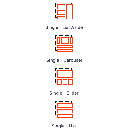
Single - List Aside
Single - Carousel
Single - Slider
Single - List