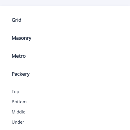
Grid
Masonry
Metro
Packery
Top
Bottom
Middle
Under