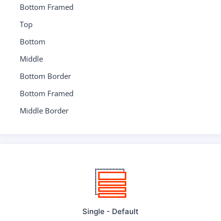
Bottom Framed
Top
Bottom
Middle
Bottom Border
Bottom Framed
Middle Border
Single - Default