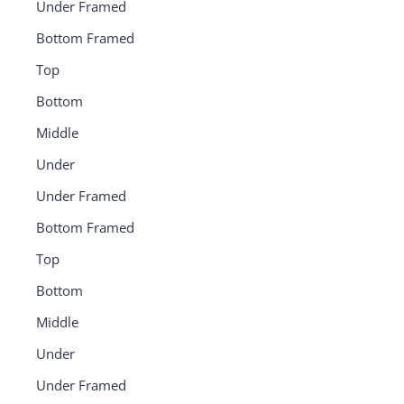
Under Framed
Bottom Framed
Top
Bottom
Middle
Under
Under Framed
Bottom Framed
Top
Bottom
Middle
Under
Under Framed