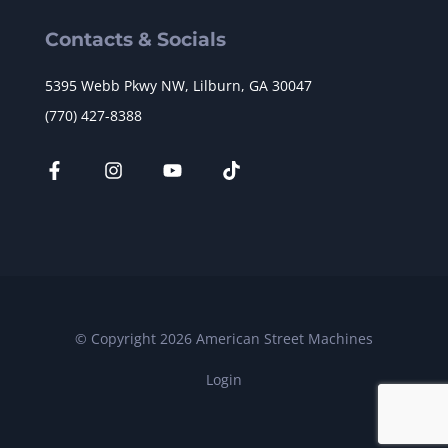
Contacts & Socials
5395 Webb Pkwy NW, Lilburn, GA 30047
(770) 427-8388
© Copyright 2026 American Street Machines
Login