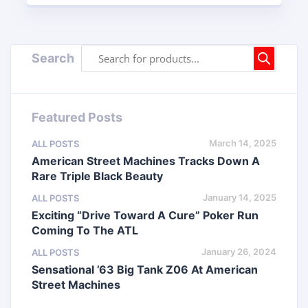
Search
Featured Posts
March 14, 2025
ALL POSTS
American Street Machines Tracks Down A
Rare Triple Black Beauty
January 14, 2025
ALL POSTS
Exciting “Drive Toward A Cure” Poker Run
Coming To The ATL
January 26, 2024
ALL POSTS
Sensational ’63 Big Tank Z06 At American
Street Machines