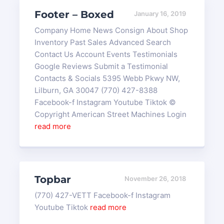
Footer – Boxed
January 16, 2019
Company Home News Consign About Shop
Inventory Past Sales Advanced Search
Contact Us Account Events Testimonials
Google Reviews Submit a Testimonial
Contacts & Socials 5395 Webb Pkwy NW,
Lilburn, GA 30047 (770) 427-8388
Facebook-f Instagram Youtube Tiktok ©
Copyright American Street Machines Login
read more
Topbar
November 26, 2018
(770) 427-VETT Facebook-f Instagram
Youtube Tiktok
read more