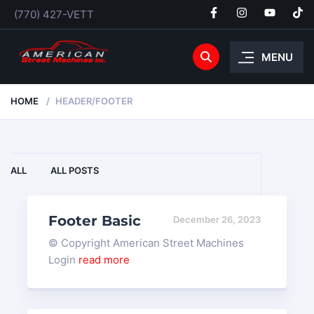
(770) 427-VETT
MENU
HOME
HEADER/FOOTER
ALL
ALL POSTS
Footer Basic
December 26, 2023
© Copyright American Street Machines
Login
read more