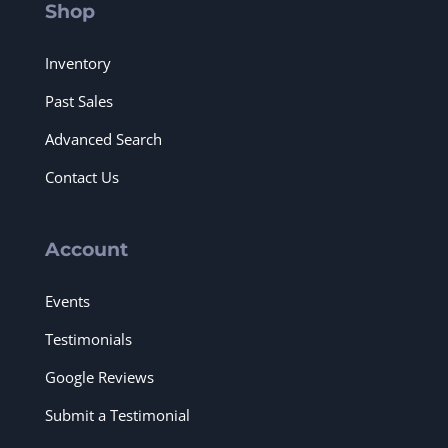
Shop
Inventory
Past Sales
Advanced Search
Contact Us
Account
Events
Testimonials
Google Reviews
Submit a Testimonial