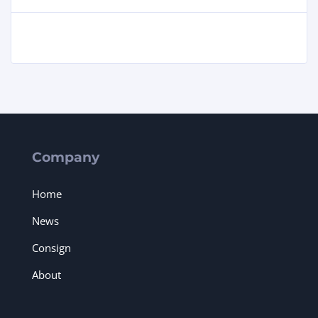
Company
Home
News
Consign
About