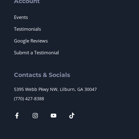
Account
Events
Testimonials
Google Reviews
Submit a Testimonial
Contacts & Socials
5395 Webb Pkwy NW, Lilburn, GA 30047
(770) 427-8388