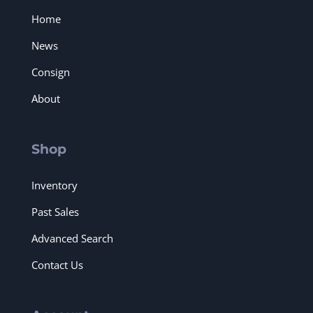
Home
News
Consign
About
Shop
Inventory
Past Sales
Advanced Search
Contact Us