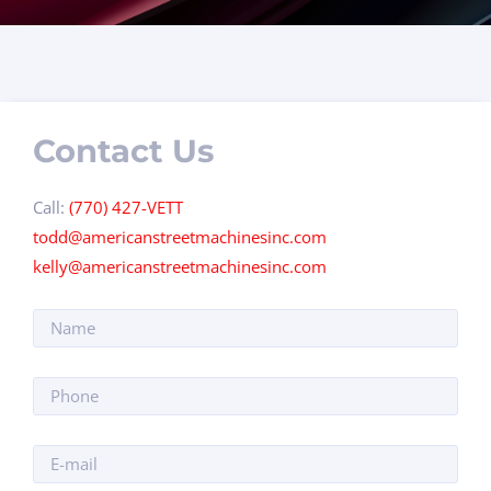
Contact Us
Call:
(770) 427-VETT
todd@americanstreetmachinesinc.com
kelly@americanstreetmachinesinc.com