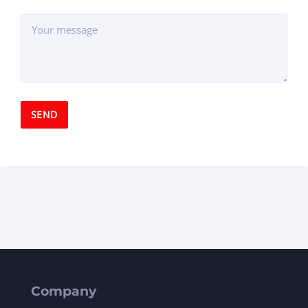
Company