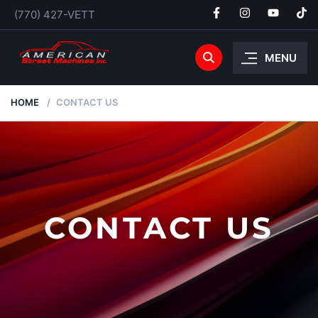
(770) 427-VETT
MENU
HOME
CONTACT US
CONTACT US