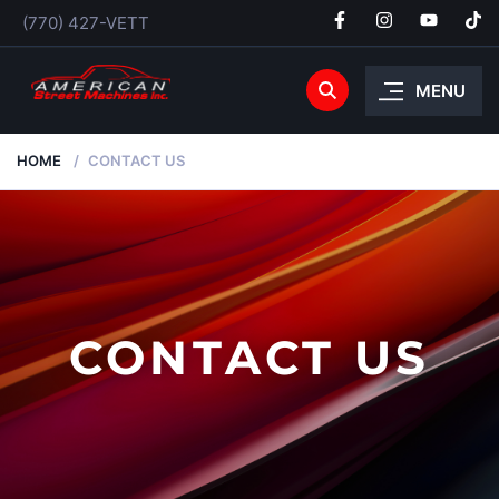
(770) 427-VETT
MENU
HOME
CONTACT US
CONTACT US