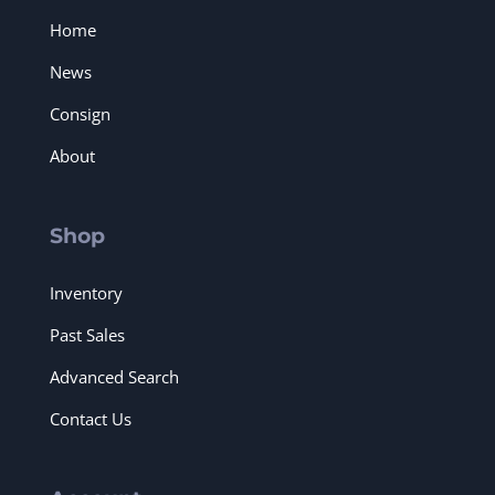
Home
News
Consign
About
Shop
Inventory
Past Sales
Advanced Search
Contact Us