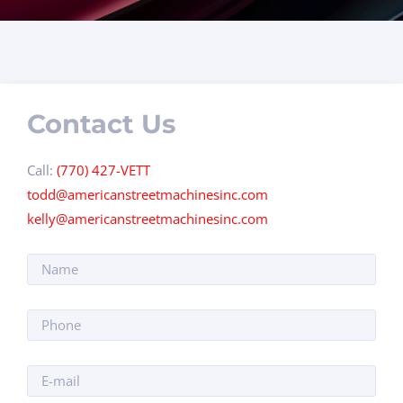
Contact Us
Call:
(770) 427-VETT
todd@americanstreetmachinesinc.com
kelly@americanstreetmachinesinc.com