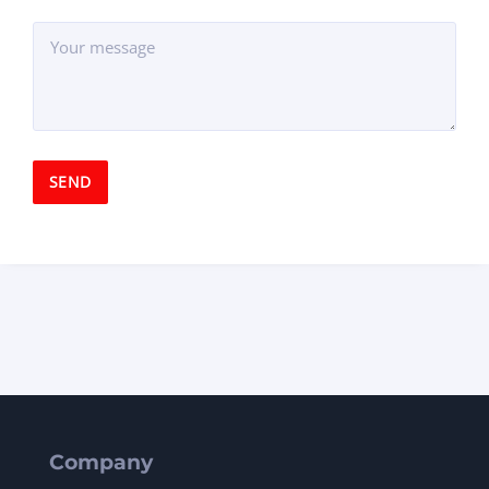
Company