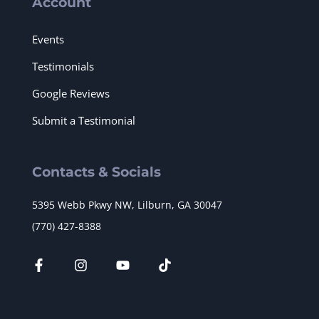
Account
Events
Testimonials
Google Reviews
Submit a Testimonial
Contacts & Socials
5395 Webb Pkwy NW, Lilburn, GA 30047
(770) 427-8388