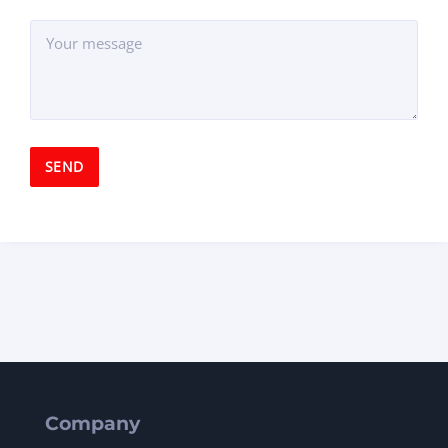
Company