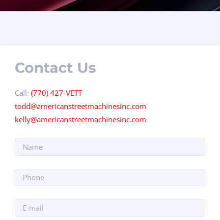
Contact Us
Call:
(770) 427-VETT
todd@americanstreetmachinesinc.com
kelly@americanstreetmachinesinc.com