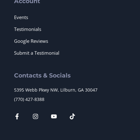
Account
Events
Testimonials
Google Reviews
Submit a Testimonial
Contacts & Socials
5395 Webb Pkwy NW, Lilburn, GA 30047
(770) 427-8388