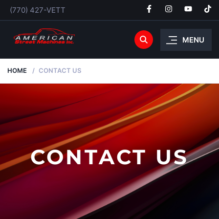
(770) 427-VETT
MENU
HOME
CONTACT US
CONTACT US