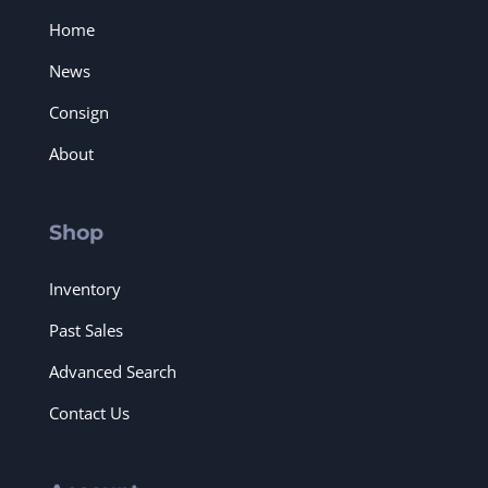
Home
News
Consign
About
Shop
Inventory
Past Sales
Advanced Search
Contact Us