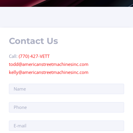
Contact Us
Call:
(770) 427-VETT
todd@americanstreetmachinesinc.com
kelly@americanstreetmachinesinc.com