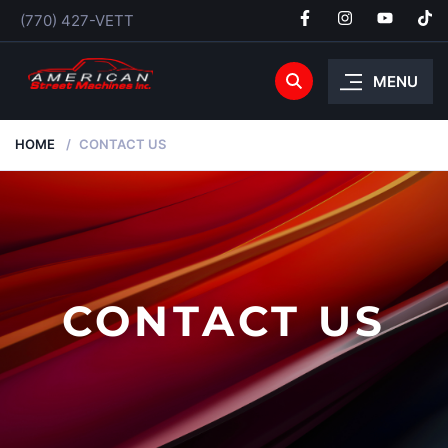
(770) 427-VETT
MENU
HOME
CONTACT US
CONTACT US