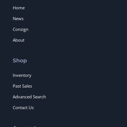
Home
News
Consign
About
Shop
Inventory
Past Sales
Advanced Search
Contact Us