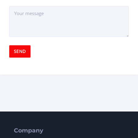
Company