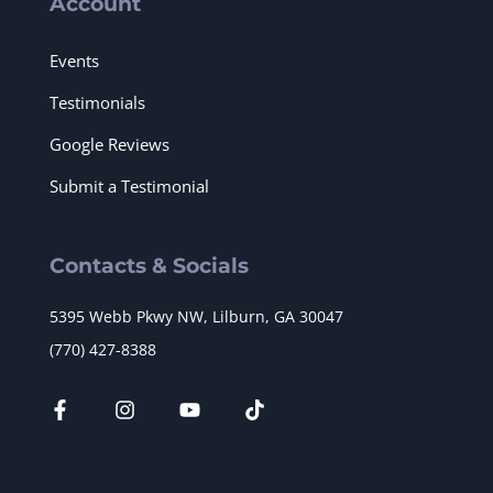
Account
Events
Testimonials
Google Reviews
Submit a Testimonial
Contacts & Socials
5395 Webb Pkwy NW, Lilburn, GA 30047
(770) 427-8388