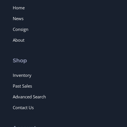
Home
News
Consign
About
Shop
Inventory
Past Sales
Advanced Search
Contact Us