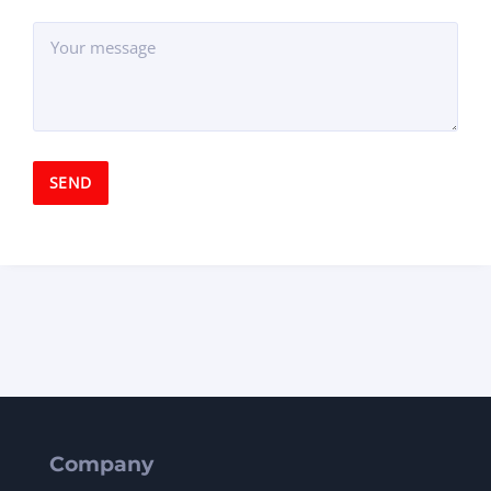
Company