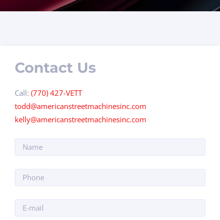
Contact Us
Call:
(770) 427-VETT
todd@americanstreetmachinesinc.com
kelly@americanstreetmachinesinc.com