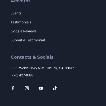
Account
Events
Testimonials
Google Reviews
Submit a Testimonial
Contacts & Socials
5395 Webb Pkwy NW, Lilburn, GA 30047
(770) 427-8388