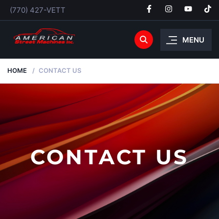
(770) 427-VETT
MENU
HOME
CONTACT US
CONTACT US