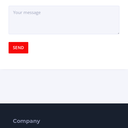
Company