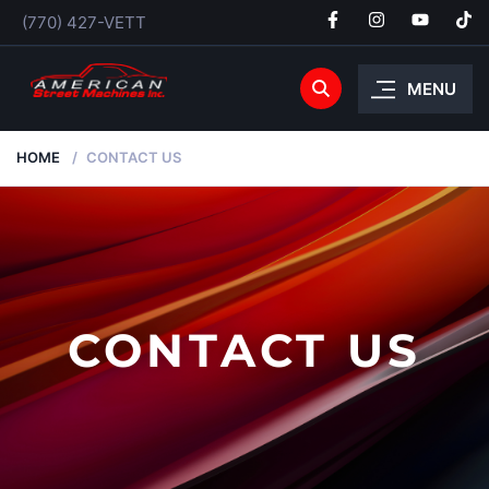
(770) 427-VETT
MENU
HOME
CONTACT US
CONTACT US