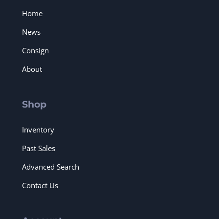
Home
News
Consign
About
Shop
Inventory
Past Sales
Advanced Search
Contact Us