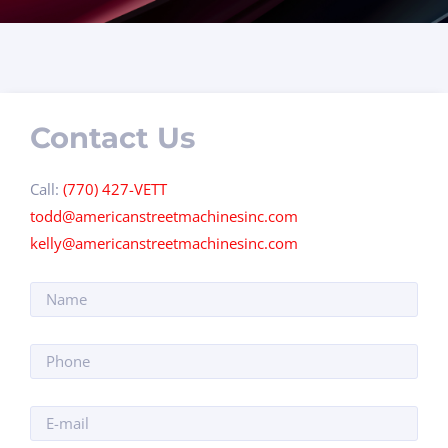
Contact Us
Call:
(770) 427-VETT
todd@americanstreetmachinesinc.com
kelly@americanstreetmachinesinc.com