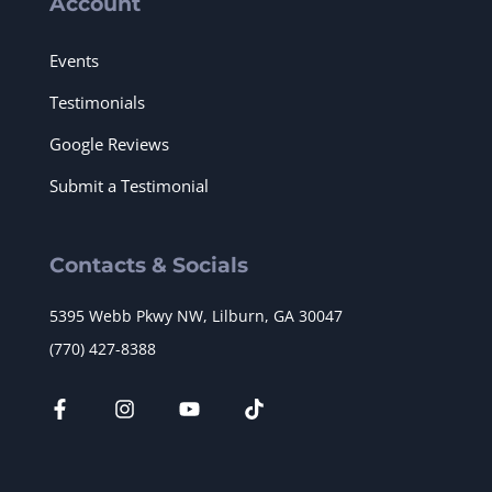
Account
Events
Testimonials
Google Reviews
Submit a Testimonial
Contacts & Socials
5395 Webb Pkwy NW, Lilburn, GA 30047
(770) 427-8388