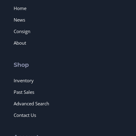
Home
News
Consign
About
Shop
Inventory
Past Sales
Advanced Search
Contact Us