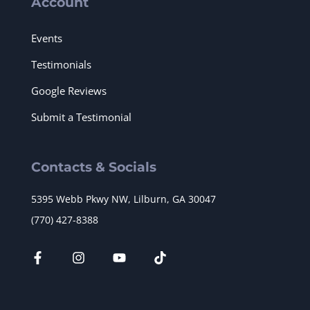
Account
Events
Testimonials
Google Reviews
Submit a Testimonial
Contacts & Socials
5395 Webb Pkwy NW, Lilburn, GA 30047
(770) 427-8388