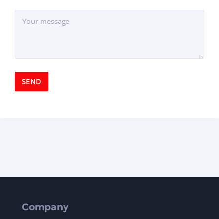
Company