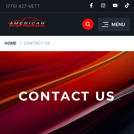
(770) 427-VETT
MENU
HOME
CONTACT US
CONTACT US