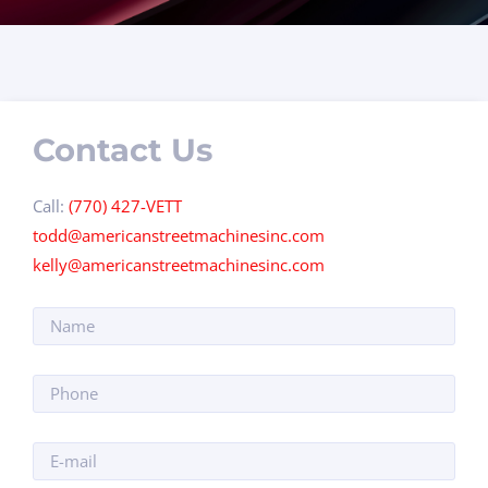
Contact Us
Call:
(770) 427-VETT
todd@americanstreetmachinesinc.com
kelly@americanstreetmachinesinc.com