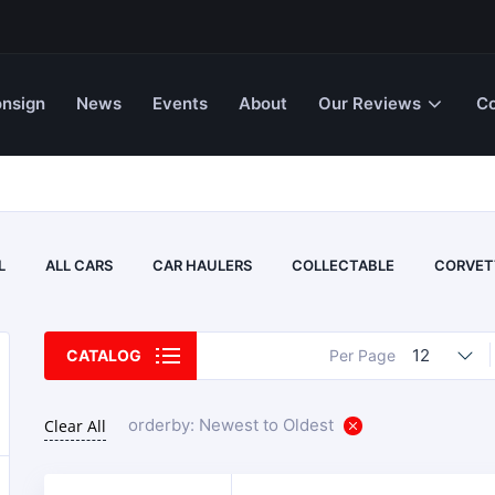
nsign
News
Events
About
Our Reviews
Co
L
ALL CARS
CAR HAULERS
COLLECTABLE
CORVET
12
CATALOG
Per Page
orderby: Newest to Oldest
Clear All