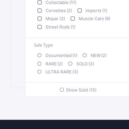
Collectable
(11)
Corvettes
(2)
Imports
(1)
Mopar
(3)
Muscle Cars
(9)
Street Rods
(1)
Sale Type
Documented
(1)
NEW
(2)
RARE
(2)
SOLD
(3)
ULTRA RARE
(3)
Show Sold (15)