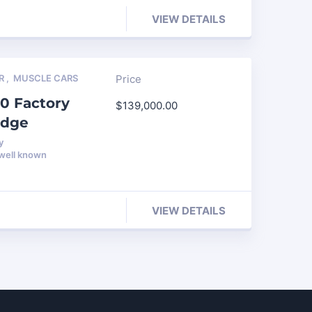
VIEW DETAILS
R
,
MUSCLE CARS
Price
0 Factory
$
139,000.00
edge
y
 well known
VIEW DETAILS