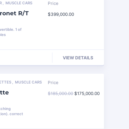
R
,
MUSCLE CARS
Price
ronet R/T
$
399,000.00
rtible. 1 of
bles
VIEW DETAILS
ETTES
,
MUSCLE CARS
Price
tte
$
185,000.00
$
175,000.00
tching
ion). correct