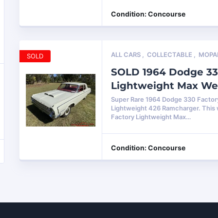
Condition: Concourse
ALL CARS
,
COLLECTABLE
,
MOPA
SOLD
SOLD 1964 Dodge 33
Lightweight Max W
Super Rare 1964 Dodge 330 Factor
Lightweight 426 Ramcharger. This
Factory Lightweight Max…
Condition: Concourse