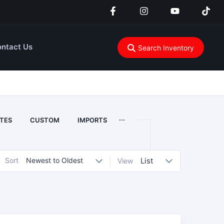
ntact Us
Search Inventory
...
TES
CUSTOM
IMPORTS
Sort
Newest to Oldest
List
View