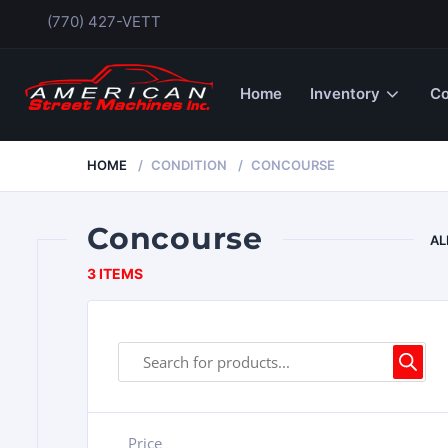
(770) 427-VETT
Home
Inventory
Co
HOME
CONDITION
CONCOURSE
Concourse
AL
3 ITEMS
Price