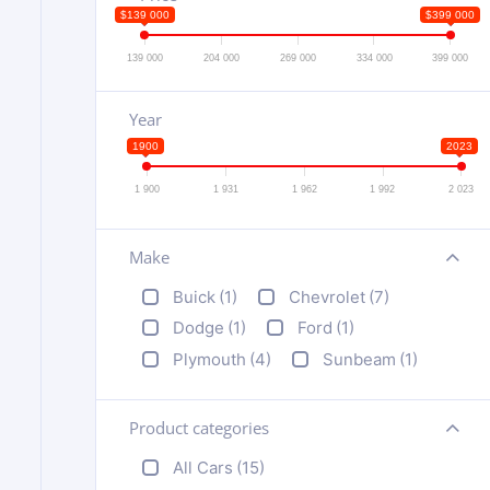
$139 000
$399 000
139 000
204 000
269 000
334 000
399 000
Year
1900
2023
1 900
1 931
1 962
1 992
2 023
Make
+
Buick
(1)
Chevrolet
(7)
Dodge
(1)
Ford
(1)
Plymouth
(4)
Sunbeam
(1)
Product categories
+
All Cars
(15)