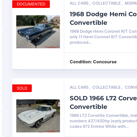
ALL CARS
,
COLLECTABLE
,
MOPA
DOCUMENTED
1968 Dodge Hemi Co
Convertible
1968 Dodge Hemi Coronet R/T Conve
only 11 Hemi Coronet R/T Converti
produced…
Condition: Concourse
ALL CARS
,
COLLECTABLE
,
CORV
SOLD
SOLD 1966 L72 Corve
Convertible
1966 L72 Corvette Convertible, ma
numbers 427/450hp (early product
codes 972 Ermine White with…