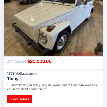
$
25,000.00
$
29,000.00
1973 Volkswagen
Thing
1973 Volkswagen Thing, original owner out of Colorado kept this
car in excellent condition for…
View Details