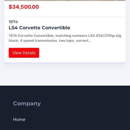
$
34,500.00
1974
LS4 Corvette Convertible
1974 Corvette Convertible, matching numbers LS4 454/270hp big
block, 4 speed transmission, two tops, correct…
View Details
Company
Home