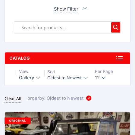
Show Filter
CATALOG
View
Per Page
Sort
Gallery
12
Oldest to Newest
orderby: Oldest to Newest
Clear All
ORIGINAL