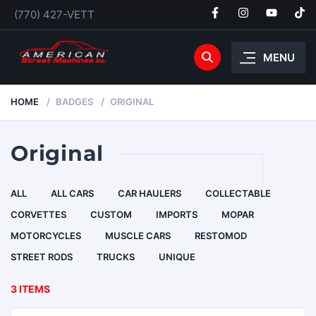
(770) 427-VETT
MENU
HOME
BADGES
ORIGINAL
Original
ALL
ALL CARS
CAR HAULERS
COLLECTABLE
CORVETTES
CUSTOM
IMPORTS
MOPAR
MOTORCYCLES
MUSCLE CARS
RESTOMOD
STREET RODS
TRUCKS
UNIQUE
3 ITEMS