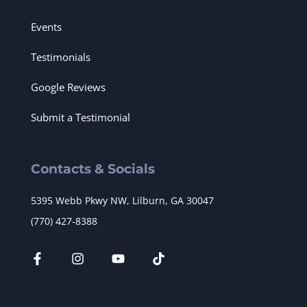
Events
Testimonials
Google Reviews
Submit a Testimonial
Contacts & Socials
5395 Webb Pkwy NW, Lilburn, GA 30047
(770) 427-8388