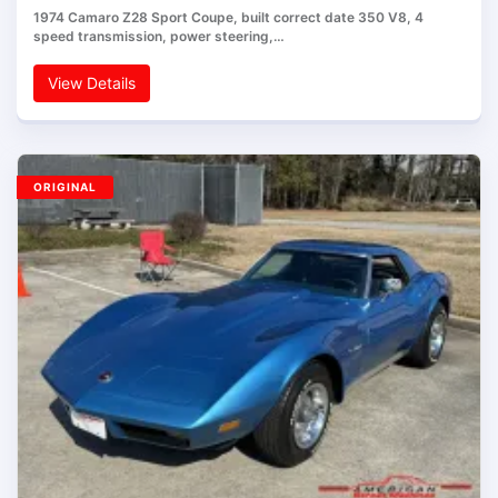
1974 Camaro Z28 Sport Coupe, built correct date 350 V8, 4
speed transmission, power steering,…
View Details
ORIGINAL