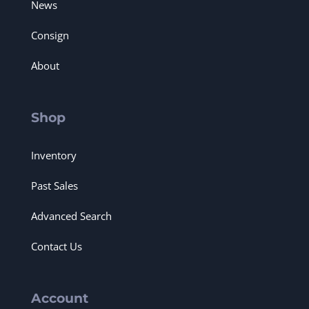
News
Consign
About
Shop
Inventory
Past Sales
Advanced Search
Contact Us
Account