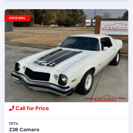
ORIGINAL
Call for Price
1974
Z28 Camaro