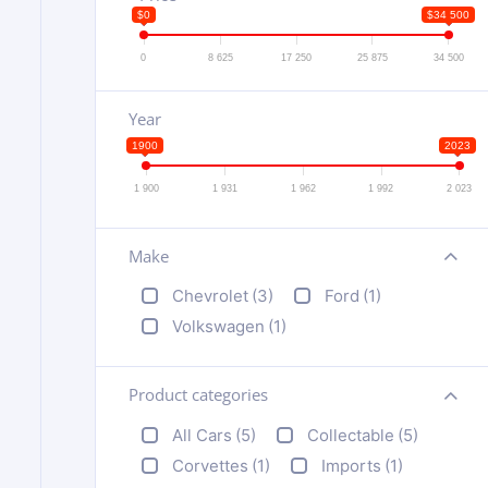
$0
$34 500
0
8 625
17 250
25 875
34 500
Year
1900
2023
1 900
1 931
1 962
1 992
2 023
Make
+
Chevrolet
(3)
Ford
(1)
Volkswagen
(1)
Product categories
+
All Cars
(5)
Collectable
(5)
Corvettes
(1)
Imports
(1)