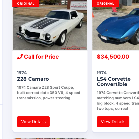
ORIGINAL
ORIGINAL
Call for Price
$
34,500.00
1974
1974
Z28 Camaro
LS4 Corvette
Convertible
1974 Camaro Z28 Sport Coupe,
built correct date 350 V8, 4 speed
1974 Corvette Converti
transmission, power steering,…
matching numbers LS
big block, 4 speed tra
two tops, correct…
View Details
View Details