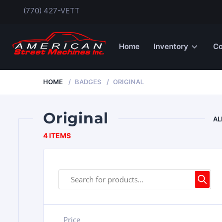
(770) 427-VETT
Home
Inventory
Co
HOME
BADGES
ORIGINAL
Original
AL
4 ITEMS
Price