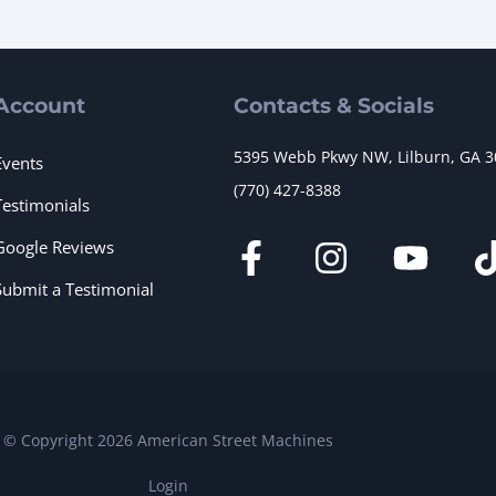
Account
Contacts & Socials
5395 Webb Pkwy NW, Lilburn, GA 
Events
(770) 427-8388
Testimonials
Google Reviews
Submit a Testimonial
© Copyright 2026 American Street Machines
Login