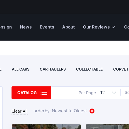
nsign
News
Events
About
Our Reviews
Co
L
ALL CARS
CAR HAULERS
COLLECTABLE
CORVET
12
So
CATALOG
Per Page
orderby: Newest to Oldest
Clear All