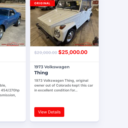
ORIGINAL
$
25,000.00
$
29,000.00
1973 Volkswagen
Thing
1973 Volkswagen Thing, original
ble,
owner out of Colorado kept this car
4 454/270hp
in excellent condition for…
nsmission,
View Details