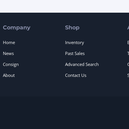
Company
Shop
Home
Inventory
News
Past Sales
Consign
Advanced Search
About
Contact Us