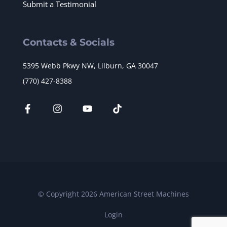
Submit a Testimonial
Contacts & Socials
5395 Webb Pkwy NW, Lilburn, GA 30047
(770) 427-8388
© Copyright 2026 American Street Machines
Login