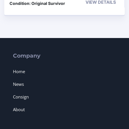
VIEW DETAILS
Condition: Original Survivor
Company
Home
News
Consign
About