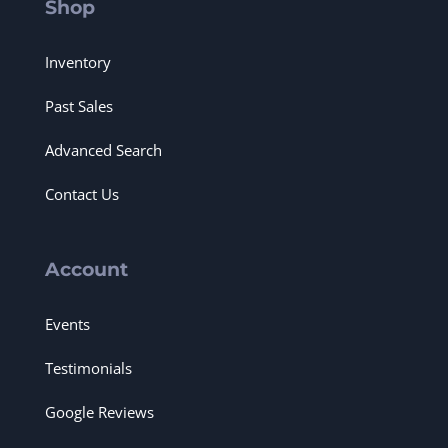
Shop
Inventory
Past Sales
Advanced Search
Contact Us
Account
Events
Testimonials
Google Reviews