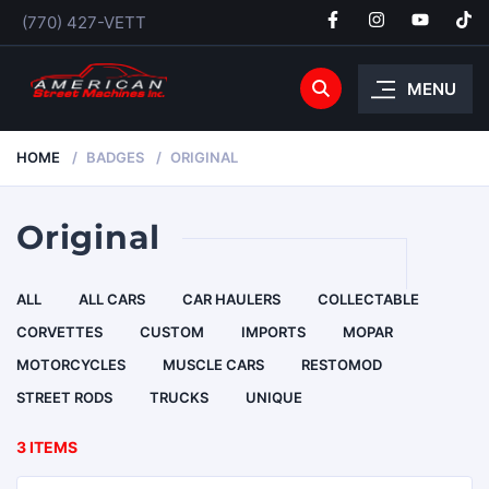
(770) 427-VETT
MENU
HOME
BADGES
ORIGINAL
Original
ALL
ALL CARS
CAR HAULERS
COLLECTABLE
CORVETTES
CUSTOM
IMPORTS
MOPAR
MOTORCYCLES
MUSCLE CARS
RESTOMOD
STREET RODS
TRUCKS
UNIQUE
3 ITEMS