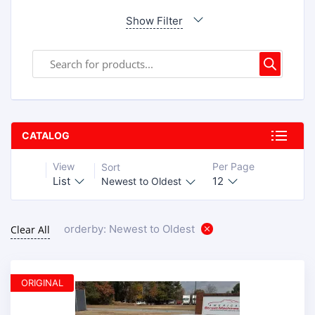
Show Filter
CATALOG
View
Per Page
Sort
List
12
Newest to Oldest
orderby: Newest to Oldest
Clear All
ORIGINAL