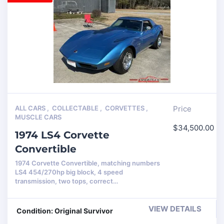
ALL CARS
,
COLLECTABLE
,
CORVETTES
,
Price
MUSCLE CARS
$
34,500.00
1974 LS4 Corvette
Convertible
1974 Corvette Convertible, matching numbers
LS4 454/270hp big block, 4 speed
transmission, two tops, correct…
VIEW DETAILS
Condition: Original Survivor