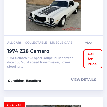
ALL CARS
,
COLLECTABLE
,
MUSCLE CARS
Price
1974 Z28 Camaro
Call
1974 Camaro Z28 Sport Coupe, built correct
for
date 350 V8, 4 speed transmission, power
Price
steering,…
VIEW DETAILS
Condition: Excellent
ORIGINAL