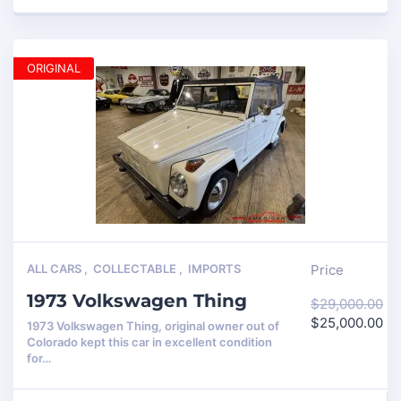
ORIGINAL
ALL CARS
,
COLLECTABLE
,
IMPORTS
Price
1973 Volkswagen Thing
$
29,000.00
$
25,000.00
1973 Volkswagen Thing, original owner out of
Colorado kept this car in excellent condition
for…