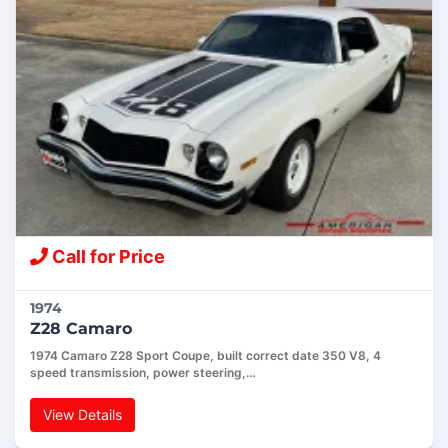
Call for Price
1974
Z28 Camaro
1974 Camaro Z28 Sport Coupe, built correct date 350 V8, 4
speed transmission, power steering,…
View Details