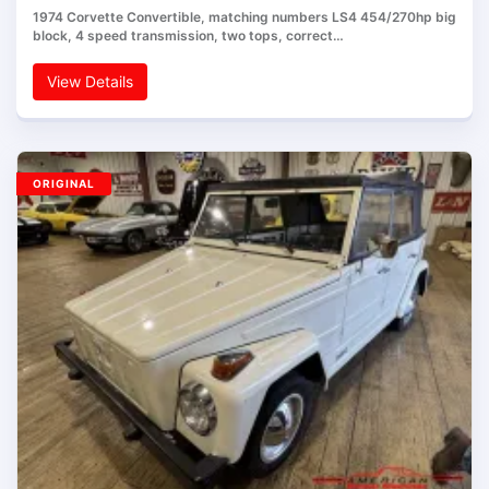
1974 Corvette Convertible, matching numbers LS4 454/270hp big
block, 4 speed transmission, two tops, correct…
View Details
ORIGINAL