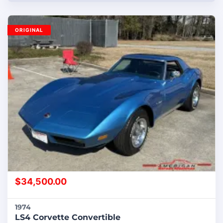
ORIGINAL
$
34,500.00
1974
LS4 Corvette Convertible