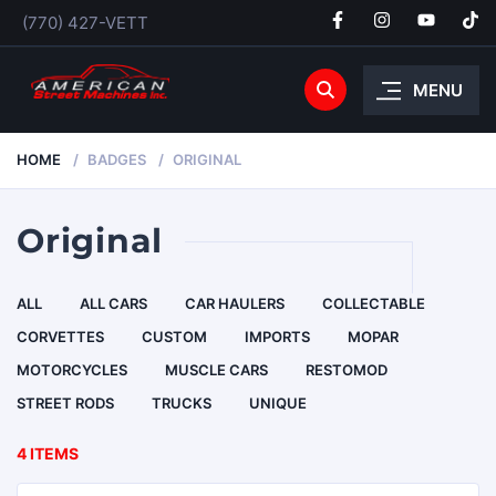
(770) 427-VETT
MENU
HOME
BADGES
ORIGINAL
Original
ALL
ALL CARS
CAR HAULERS
COLLECTABLE
CORVETTES
CUSTOM
IMPORTS
MOPAR
MOTORCYCLES
MUSCLE CARS
RESTOMOD
STREET RODS
TRUCKS
UNIQUE
4 ITEMS