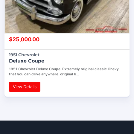
$
25,000.00
1951 Chevrolet
Deluxe Coupe
1951 Chevrolet Deluxe Coupe. Extremely original classic Chevy
that you can drive anywhere. original 6…
View Details