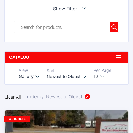
Show Filter
CATALOG
View
Per Page
Sort
Gallery
12
Newest to Oldest
orderby: Newest to Oldest
Clear All
ORIGINAL