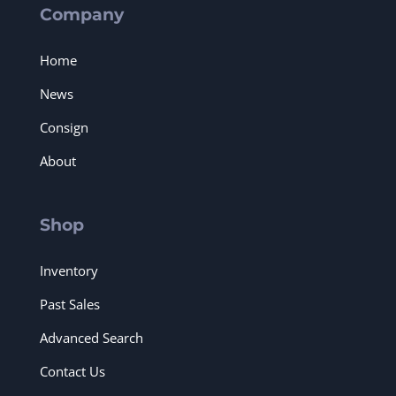
Company
Home
News
Consign
About
Shop
Inventory
Past Sales
Advanced Search
Contact Us