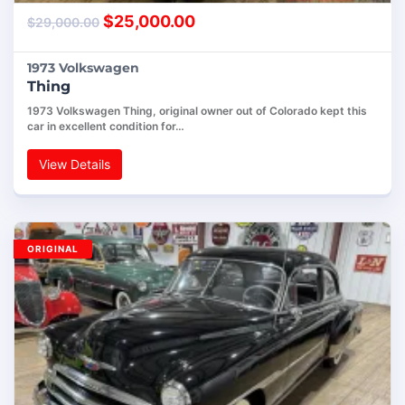
$
25,000.00
$
29,000.00
1973 Volkswagen
Thing
1973 Volkswagen Thing, original owner out of Colorado kept this
car in excellent condition for…
View Details
ORIGINAL