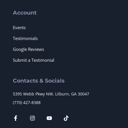
Account
Events
Testimonials
Google Reviews
Submit a Testimonial
Contacts & Socials
5395 Webb Pkwy NW, Lilburn, GA 30047
(770) 427-8388