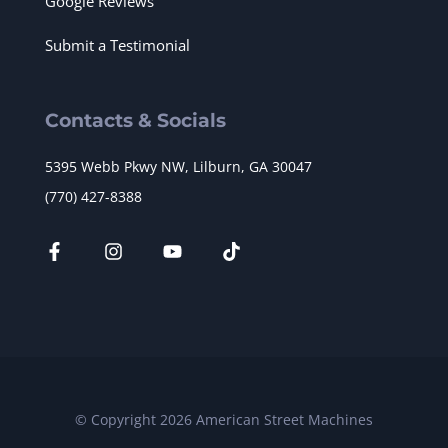
Google Reviews
Submit a Testimonial
Contacts & Socials
5395 Webb Pkwy NW, Lilburn, GA 30047
(770) 427-8388
© Copyright 2026 American Street Machines