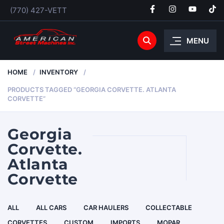
(770) 427-VETT
MENU
HOME
INVENTORY
PRODUCTS TAGGED “GEORGIA CORVETTE. ATLANTA
CORVETTE”
Georgia
Corvette.
Atlanta
Corvette
ALL
ALL CARS
CAR HAULERS
COLLECTABLE
CORVETTES
CUSTOM
IMPORTS
MOPAR