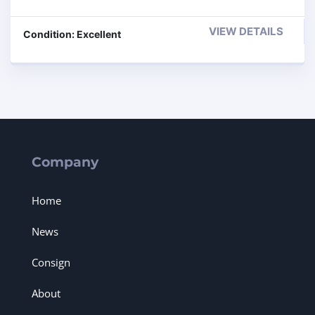
VIEW DETAILS
Condition: Excellent
Company
Home
News
Consign
About