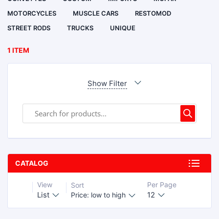
MOTORCYCLES
MUSCLE CARS
RESTOMOD
STREET RODS
TRUCKS
UNIQUE
1 ITEM
Show Filter
CATALOG
View
Per Page
Sort
List
12
Price: low to high