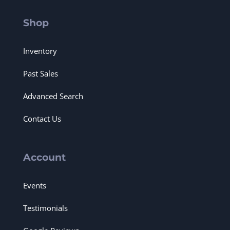
Shop
Inventory
Past Sales
Advanced Search
Contact Us
Account
Events
Testimonials