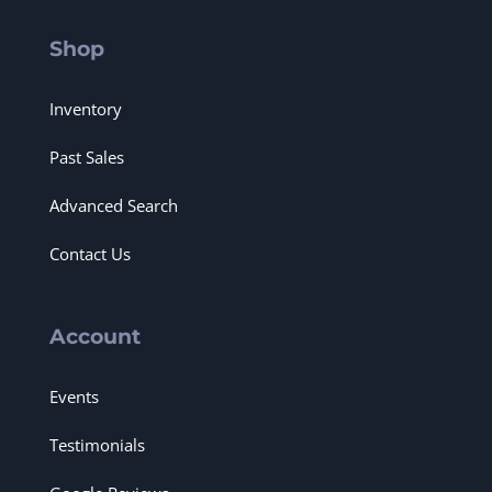
Shop
Inventory
Past Sales
Advanced Search
Contact Us
Account
Events
Testimonials