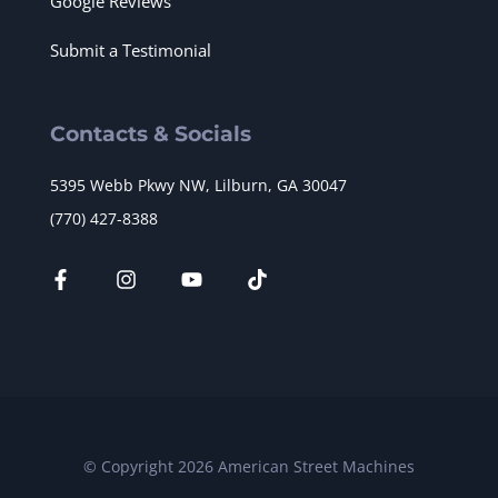
Google Reviews
Submit a Testimonial
Contacts & Socials
5395 Webb Pkwy NW, Lilburn, GA 30047
(770) 427-8388
© Copyright 2026 American Street Machines