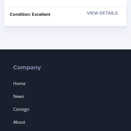
VIEW DETAILS
Condition: Excellent
Company
Home
News
Consign
About