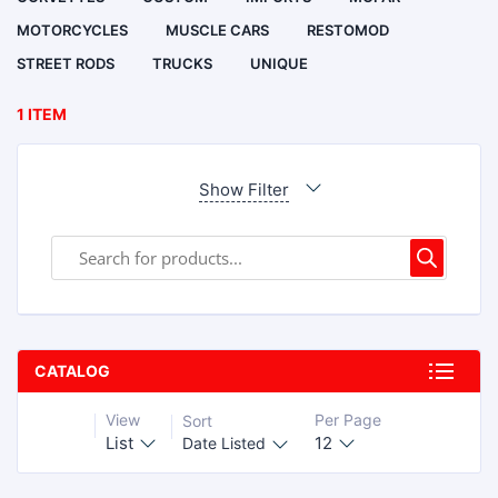
MOTORCYCLES
MUSCLE CARS
RESTOMOD
STREET RODS
TRUCKS
UNIQUE
1 ITEM
Show Filter
CATALOG
View
Per Page
Sort
List
12
Date Listed