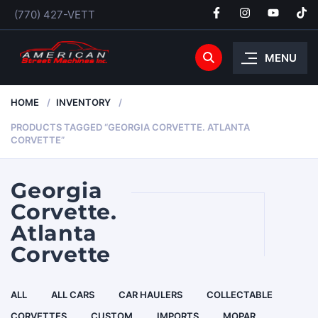
(770) 427-VETT
MENU
HOME
INVENTORY
PRODUCTS TAGGED “GEORGIA CORVETTE. ATLANTA
CORVETTE”
Georgia
Corvette.
Atlanta
Corvette
ALL
ALL CARS
CAR HAULERS
COLLECTABLE
CORVETTES
CUSTOM
IMPORTS
MOPAR