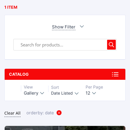
1 ITEM
Show Filter
CATALOG
View
Per Page
Sort
Gallery
12
Date Listed
orderby: date
Clear All