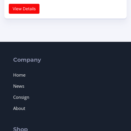
View Details
Company
Home
News
Consign
About
Shop