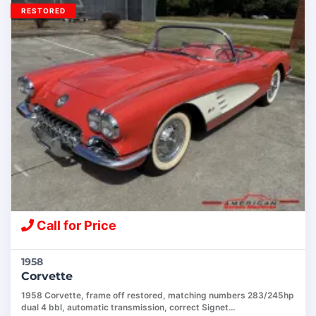
RESTORED
Call for Price
1958
Corvette
1958 Corvette, frame off restored, matching numbers 283/245hp
dual 4 bbl, automatic transmission, correct Signet…