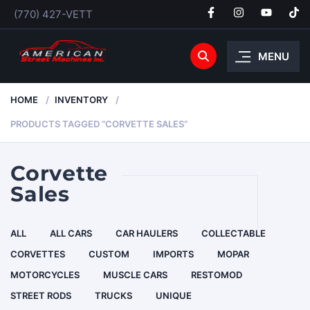
(770) 427-VETT
MENU
HOME
INVENTORY
PRODUCTS TAGGED “CORVETTE SALES”
Corvette
Sales
ALL
ALL CARS
CAR HAULERS
COLLECTABLE
CORVETTES
CUSTOM
IMPORTS
MOPAR
MOTORCYCLES
MUSCLE CARS
RESTOMOD
STREET RODS
TRUCKS
UNIQUE