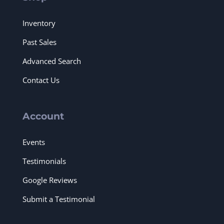
Inventory
Past Sales
Advanced Search
Contact Us
Account
Events
Testimonials
Google Reviews
Submit a Testimonial