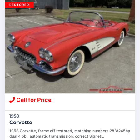
RESTORED
Call for Price
1958
Corvette
1958 Corvette, frame off restored, matching numbers 283/245hp
dual 4 bbl, automatic transmission, correct Signet…