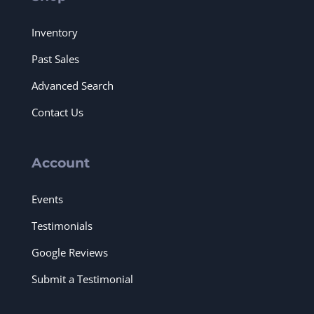
Inventory
Past Sales
Advanced Search
Contact Us
Account
Events
Testimonials
Google Reviews
Submit a Testimonial