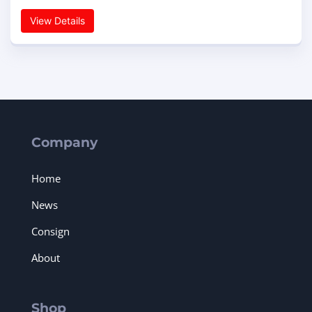
View Details
Company
Home
News
Consign
About
Shop