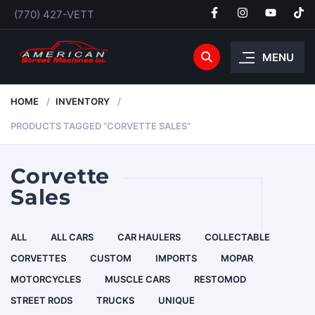
(770) 427-VETT
MENU
HOME
INVENTORY
PRODUCTS TAGGED “CORVETTE SALES”
Corvette
Sales
ALL
ALL CARS
CAR HAULERS
COLLECTABLE
CORVETTES
CUSTOM
IMPORTS
MOPAR
MOTORCYCLES
MUSCLE CARS
RESTOMOD
STREET RODS
TRUCKS
UNIQUE