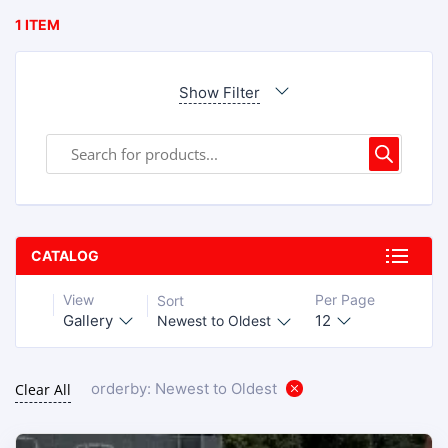
1 ITEM
Show Filter
CATALOG
View
Per Page
Sort
Gallery
12
Newest to Oldest
orderby: Newest to Oldest
Clear All