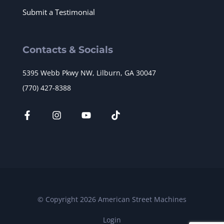
Submit a Testimonial
Contacts & Socials
5395 Webb Pkwy NW, Lilburn, GA 30047
(770) 427-8388
© Copyright 2026 American Street Machines
Login