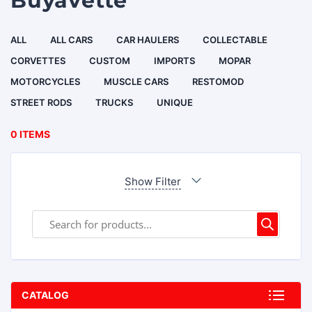
Buyavette
ALL
ALL CARS
CAR HAULERS
COLLECTABLE
CORVETTES
CUSTOM
IMPORTS
MOPAR
MOTORCYCLES
MUSCLE CARS
RESTOMOD
STREET RODS
TRUCKS
UNIQUE
0 ITEMS
Show Filter
CATALOG