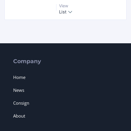
View
List
Company
Home
News
Consign
About