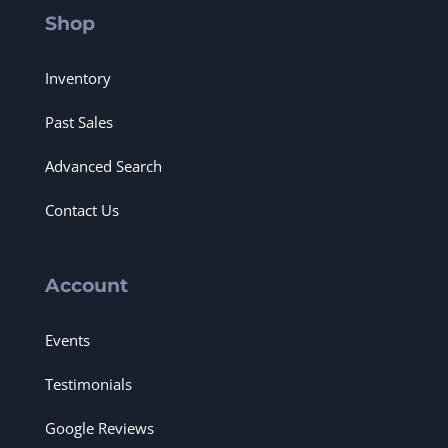
Shop
Inventory
Past Sales
Advanced Search
Contact Us
Account
Events
Testimonials
Google Reviews