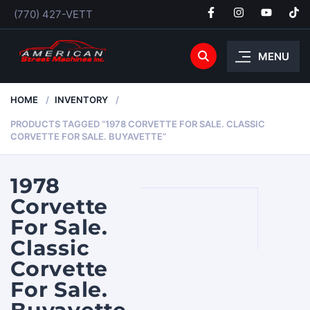
(770) 427-VETT
MENU
HOME
INVENTORY
PRODUCTS TAGGED “1978 CORVETTE FOR SALE. CLASSIC
CORVETTE FOR SALE. BUYAVETTE”
1978
Corvette
For Sale.
Classic
Corvette
For Sale.