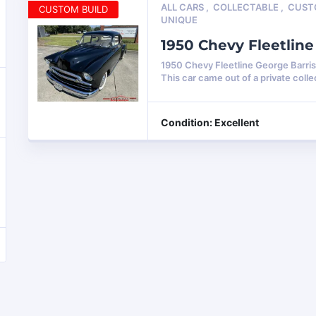
ALL CARS
,
COLLECTABLE
,
CUS
CUSTOM BUILD
UNIQUE
1950 Chevy Fleetlin
1950 Chevy Fleetline George Barri
This car came out of a private colle
Condition: Excellent