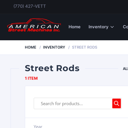
(770) 427-VETT
Home
Inventory
Co
HOME
INVENTORY
STREET RODS
Street Rods
AL
1 ITEM
Year