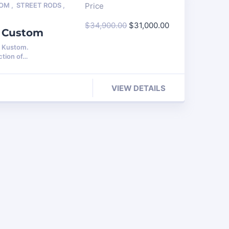
TOM
,
STREET RODS
,
Price
$
34,900.00
$
31,000.00
e Custom
s Kustom.
ction of…
VIEW DETAILS