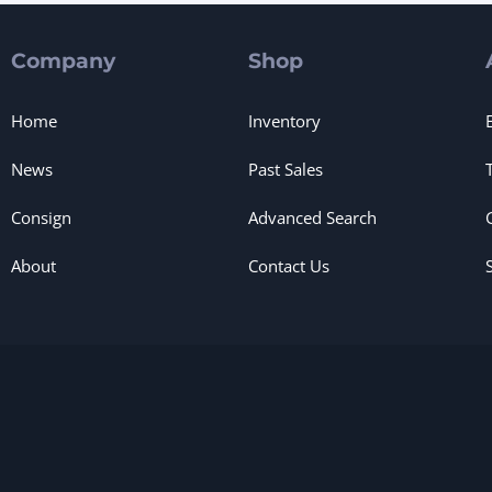
Company
Shop
Home
Inventory
News
Past Sales
Consign
Advanced Search
About
Contact Us