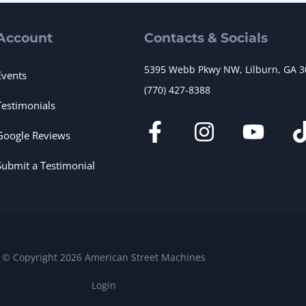
Account
Contacts & Socials
5395 Webb Pkwy NW, Lilburn, GA 
Events
(770) 427-8388
Testimonials
Google Reviews
Submit a Testimonial
© Copyright 2026 American Street Machines
Login