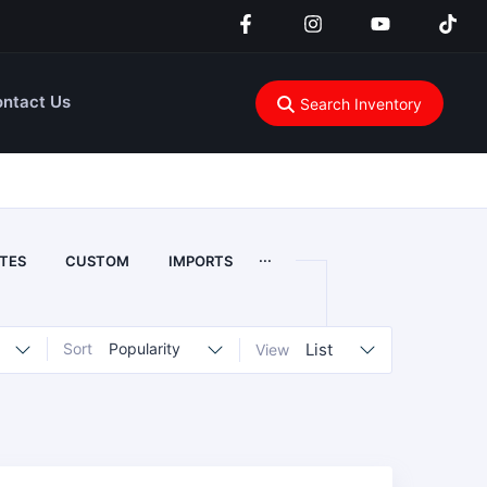
ntact Us
Search Inventory
...
TES
CUSTOM
IMPORTS
Sort
Popularity
List
View