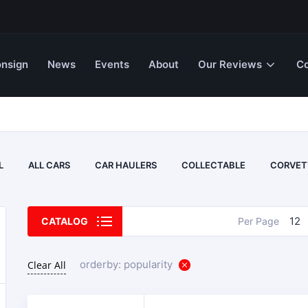
nsign
News
Events
About
Our Reviews
Co
L
ALL CARS
CAR HAULERS
COLLECTABLE
CORVET
12
CATALOG
Per Page
orderby: popularity
Clear All