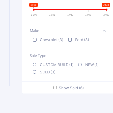
1900
2023
1 900
1 931
1 962
1 992
2 023
Make
+
Chevrolet
(3)
Ford
(3)
Sale Type
CUSTOM BUILD
(1)
NEW
(1)
SOLD
(3)
Show Sold (6)