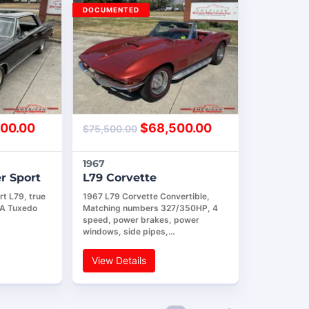
DOCUMENTED
00.00
$
68,500.00
$
75,500.00
1967
r Sport
L79 Corvette
t L79, true
1967 L79 Corvette Convertible,
AA Tuxedo
Matching numbers 327/350HP, 4
speed, power brakes, power
windows, side pipes,…
View Details