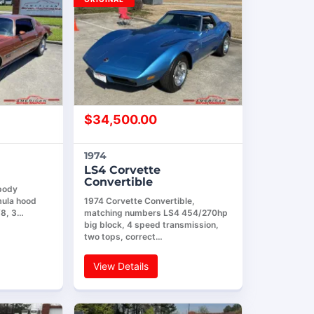
$
34,500.00
1974
LS4 Corvette
Convertible
 body
mula hood
1974 Corvette Convertible,
8, 3…
matching numbers LS4 454/270hp
big block, 4 speed transmission,
two tops, correct…
View Details