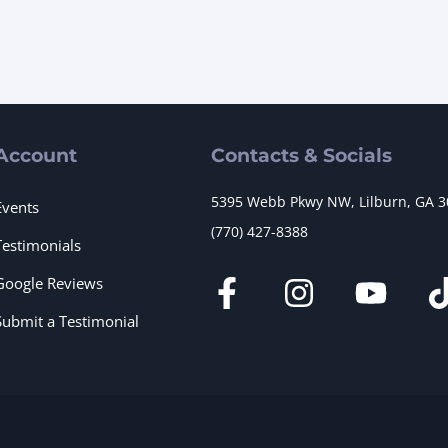
Account
Contacts & Socials
5395 Webb Pkwy NW, Lilburn, GA 
Events
(770) 427-8388
Testimonials
Google Reviews
Submit a Testimonial