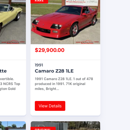
RARE
$
29,900.00
1991
tte
Camaro Z28 1LE
ertible.
1991 Camaro Z28 1LE. 1 out of 478
! 3 NCRS Top
produced in 1991. 71K original
gton Gold
miles, Bright…
View Details
ORIGINAL