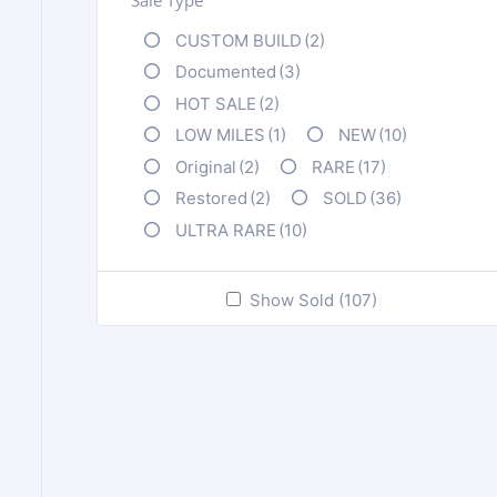
CUSTOM BUILD
(2)
Documented
(3)
HOT SALE
(2)
LOW MILES
(1)
NEW
(10)
Original
(2)
RARE
(17)
Restored
(2)
SOLD
(36)
ULTRA RARE
(10)
Show Sold (107)