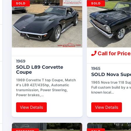
SOLD
SOLD
Call for Price
1969
SOLD L89 Corvette
1965
Coupe
SOLD Nova Supe
1969 Corvette T top Coupe, Match
1965 Nova true 118 Sup
#'s L89 427/435hp, Automatic
Full custom build by a v
transmission, Power Steering,
known local…
Power brakes,…
View Details
View Details