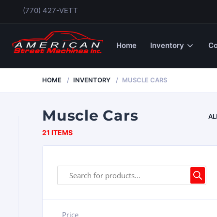
(770) 427-VETT
Home
Inventory
Co
HOME
INVENTORY
MUSCLE CARS
Muscle Cars
AL
21 ITEMS
Price