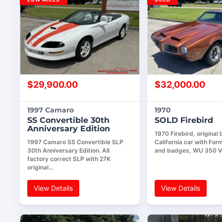
$
29,900.00
$
32,000.00
1997 Camaro
1970
SS Convertible 30th
SOLD Firebird
Anniversary Edition
1970 Firebird, original
1997 Camaro SS Convertible SLP
California car with For
30th Anniversary Edition. All
and badges, WU 350 V
factory correct SLP with 27K
original…
View Details
View Details