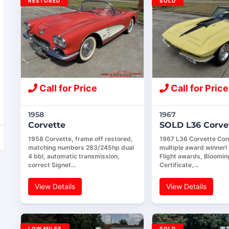
RESTORED
SOLD
Call for Price
Call for Price
1958
1967
Corvette
SOLD L36 Corve
1958 Corvette, frame off restored,
1967 L36 Corvette Conv
matching numbers 283/245hp dual
multiple award winner
4 bbl, automatic transmission,
Flight awards, Bloomin
correct Signet…
Certificate,…
View Details
View Details
LOW MILES
SOLD