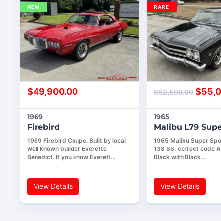
NEW
RARE
$
49,900.00
$
55,0
$
62,500.00
1969
1965
Firebird
Malibu L79 Supe
1969 Firebird Coupe. Built by local
1965 Malibu Super Spor
well known builder Everette
138 SS, correct code 
Benedict. If you know Everett…
Black with Black…
View Details
View Details