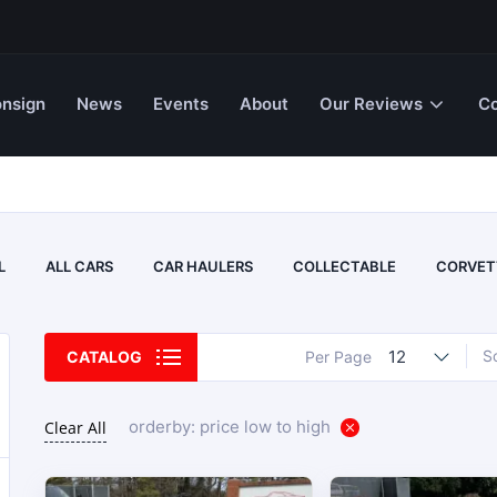
nsign
News
Events
About
Our Reviews
Co
L
ALL CARS
CAR HAULERS
COLLECTABLE
CORVET
12
S
CATALOG
Per Page
orderby: price low to high
Clear All