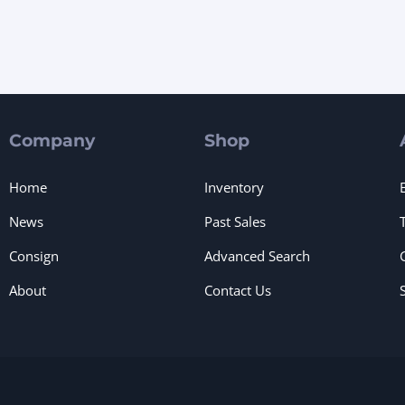
Company
Shop
Home
Inventory
News
Past Sales
Consign
Advanced Search
About
Contact Us