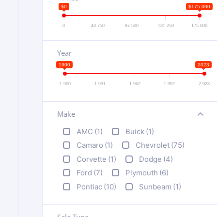
$0
$175 000
0
43 750
87 500
131 250
175 000
Year
1900
2023
1 900
1 931
1 962
1 992
2 023
Make
+
AMC
(1)
Buick
(1)
Camaro
(1)
Chevrolet
(75)
Corvette
(1)
Dodge
(4)
Ford
(7)
Plymouth
(6)
Pontiac
(10)
Sunbeam
(1)
Sale Type