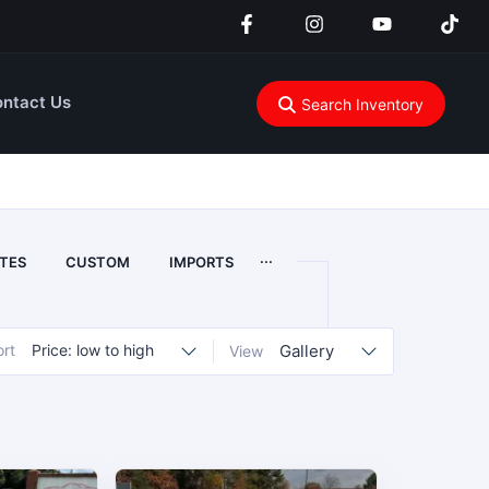
ntact Us
Search Inventory
...
TES
CUSTOM
IMPORTS
ort
Price: low to high
Gallery
View