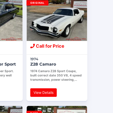
ORIGINAL
Call for Price
1974
r Sport
Z28 Camaro
er Sport.
1974 Camaro Z28 Sport Coupe,
ery well
built correct date 350 V8, 4 speed
transmission, power steering,…
View Details