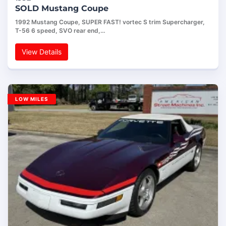
SOLD Mustang Coupe
1992 Mustang Coupe, SUPER FAST! vortec S trim Supercharger,
T-56 6 speed, SVO rear end,…
View Details
LOW MILES