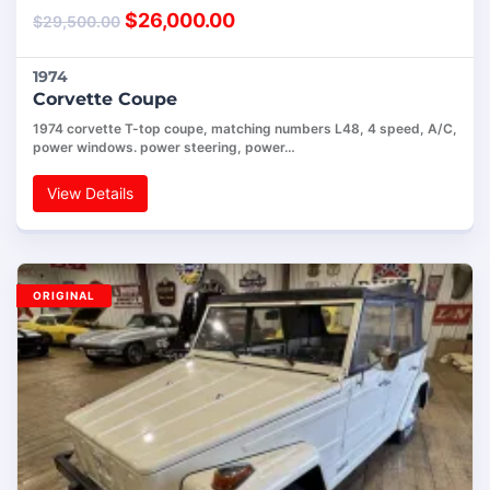
$
26,000.00
$
29,500.00
1974
Corvette Coupe
1974 corvette T-top coupe, matching numbers L48, 4 speed, A/C,
power windows. power steering, power…
View Details
ORIGINAL