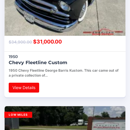
$
31,000.00
$
34,900.00
1950
Chevy Fleetline Custom
1950 Chevy Fleetline George Barris Kustom. This car came out of
a private collection of…
View Details
LOW MILES