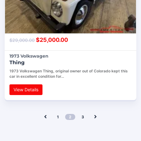
$
25,000.00
$
29,000.00
1973 Volkswagen
Thing
1973 Volkswagen Thing, original owner out of Colorado kept this
car in excellent condition for…
View Details
1
2
3