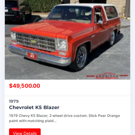
$
49,500.00
1979
Chevrolet K5 Blazer
1979 Chevy K5 Blazer, 2 wheel drive custom. Slick Pear Orange
paint with matching plaid…
View Details