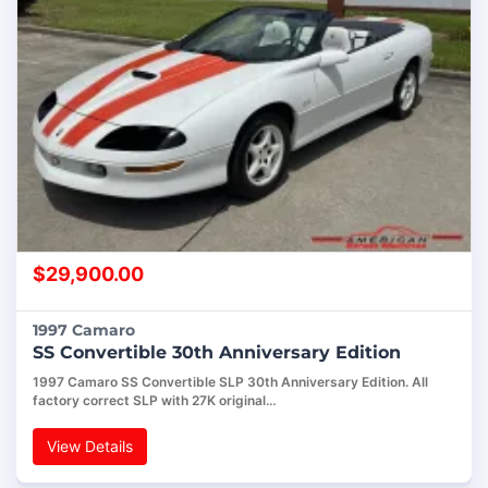
$
29,900.00
1997 Camaro
SS Convertible 30th Anniversary Edition
1997 Camaro SS Convertible SLP 30th Anniversary Edition. All
factory correct SLP with 27K original…
View Details