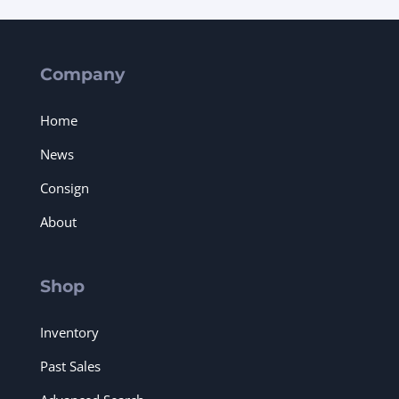
Company
Home
News
Consign
About
Shop
Inventory
Past Sales