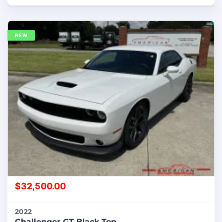
NEW
$
32,500.00
2022
Challenger GT Black Top