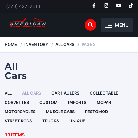
(770) 427-VETT
MENU
HOME
INVENTORY
ALL CARS
PAGE 2
All
Cars
ALL
ALL CARS
CAR HAULERS
COLLECTABLE
CORVETTES
CUSTOM
IMPORTS
MOPAR
MOTORCYCLES
MUSCLE CARS
RESTOMOD
STREET RODS
TRUCKS
UNIQUE
33 ITEMS