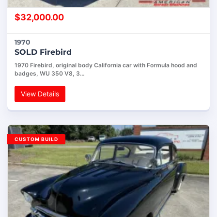
$
32,000.00
1970
SOLD Firebird
1970 Firebird, original body California car with Formula hood and
badges, WU 350 V8, 3…
View Details
CUSTOM BUILD