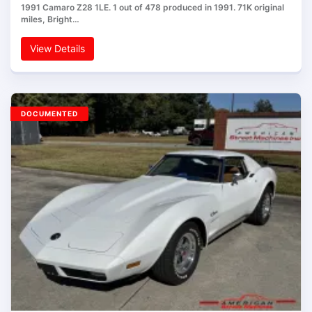
1991 Camaro Z28 1LE. 1 out of 478 produced in 1991. 71K original
miles, Bright…
View Details
DOCUMENTED