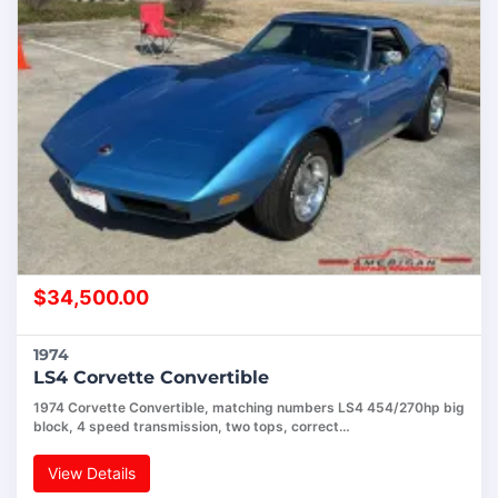
$
34,500.00
1974
LS4 Corvette Convertible
1974 Corvette Convertible, matching numbers LS4 454/270hp big
block, 4 speed transmission, two tops, correct…
View Details