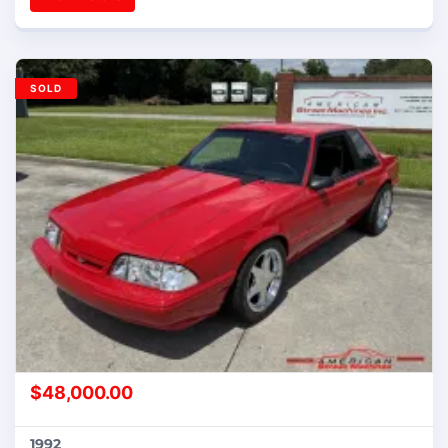
SOLD
$
48,000.00
1992