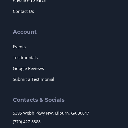
Advanced Search
Contact Us
Account
Events
Testimonials
Google Reviews
Submit a Testimonial
Contacts & Socials
5395 Webb Pkwy NW, Lilburn, GA 30047
(770) 427-8388