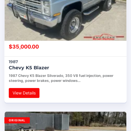
$
35,000.00
1987
Chevy K5 Blazer
1987 Chevy K5 Blazer Silverado, 350 V8 fuel injection, power
steering, power brakes, power windows…
View Details
ORIGINAL