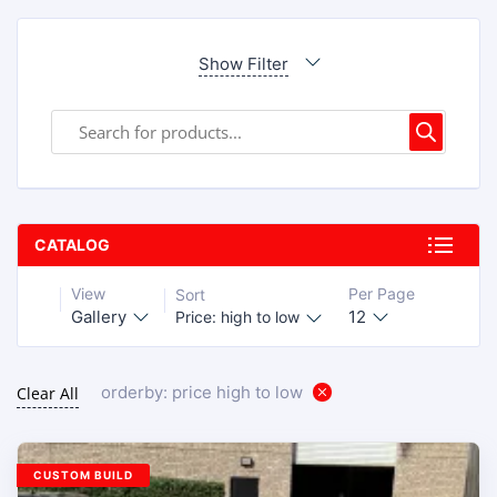
Show Filter
CATALOG
View
Per Page
Sort
Gallery
12
Price: high to low
orderby: price high to low
Clear All
CUSTOM BUILD