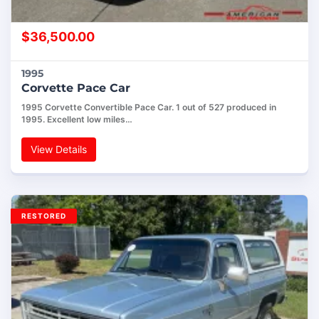
$
36,500.00
1995
Corvette Pace Car
1995 Corvette Convertible Pace Car. 1 out of 527 produced in
1995. Excellent low miles…
View Details
RESTORED