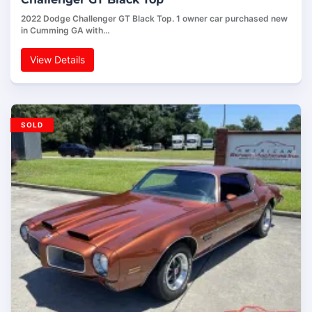
2022 Dodge Challenger GT Black Top. 1 owner car purchased new
in Cumming GA with…
View Details
SOLD