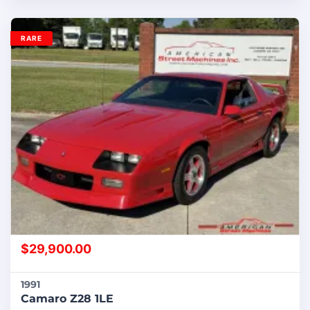
RARE
$
29,900.00
1991
Camaro Z28 1LE