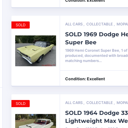
Condition: Excellent
ALL CARS
,
COLLECTABLE
,
MOPA
SOLD
SOLD 1969 Dodge H
Super Bee
1969 Hemi Coronet Super Bee, 1 of
produced, documented with broadc
matching numbers…
Condition: Excellent
ALL CARS
,
COLLECTABLE
,
MOPA
SOLD
SOLD 1964 Dodge 33
Lightweight Max W