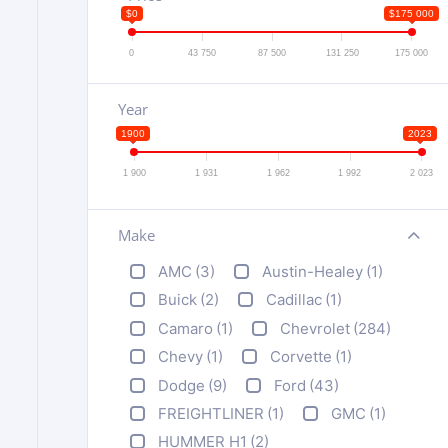
$0
$175 000
0
43 750
87 500
131 250
175 000
Year
1900
2023
1 900
1 931
1 962
1 992
2 023
Make
+
AMC
(3)
Austin-Healey
(1)
Buick
(2)
Cadillac
(1)
Camaro
(1)
Chevrolet
(284)
Chevy
(1)
Corvette
(1)
Dodge
(9)
Ford
(43)
FREIGHTLINER
(1)
GMC
(1)
HUMMER H1
(2)