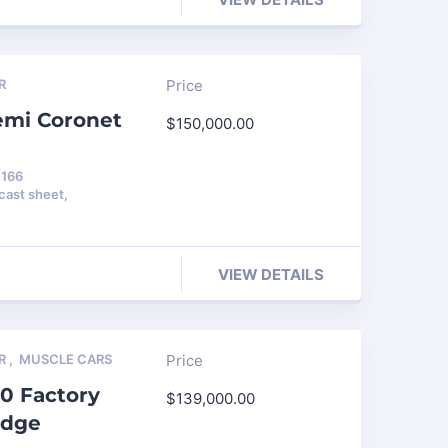
R
Price
emi Coronet
$
150,000.00
 166
ast sheet,
VIEW DETAILS
R
,
MUSCLE CARS
Price
0 Factory
$
139,000.00
edge