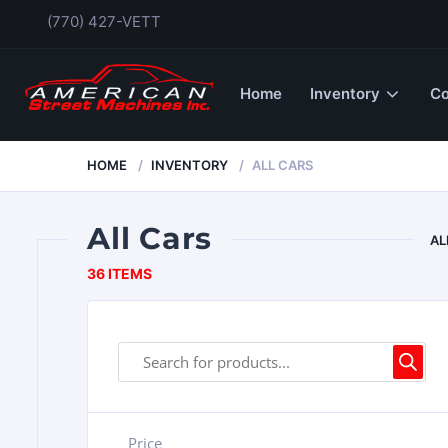
(770) 427-VETT
Home
Inventory
Co
HOME
INVENTORY
ALL CARS
All Cars
AL
36 ITEMS
Price