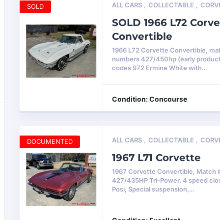
ALL CARS
,
COLLECTABLE
,
CORV
SOLD
SOLD 1966 L72 Corve
Convertible
1966 L72 Corvette Convertible, ma
numbers 427/450hp (early product
codes 972 Ermine White with…
Condition: Concourse
ALL CARS
,
COLLECTABLE
,
CORV
DOCUMENTED
1967 L71 Corvette
1967 Corvette Convertible, Match 
427/435HP Tri-Power, 4 speed clos
Posi, Special suspension,…