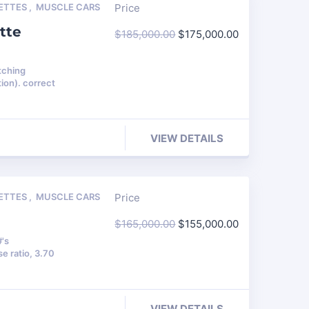
ETTES
,
MUSCLE CARS
Price
tte
$
185,000.00
$
175,000.00
tching
ion). correct
VIEW DETAILS
ETTES
,
MUSCLE CARS
Price
$
165,000.00
$
155,000.00
#'s
e ratio, 3.70
VIEW DETAILS