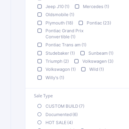
Jeep J10
(1)
Mercedes
(1)
Oldsmobile
(1)
Plymouth
(18)
Pontiac
(23)
Pontiac Grand Prix
Convertible
(1)
Pontiac Trans am
(1)
Studebaker
(1)
Sunbeam
(1)
Triumph
(2)
Volkswagen
(3)
Volkswagon
(1)
Wild
(1)
Willy's
(1)
Sale Type
CUSTOM BUILD
(7)
Documented
(6)
HOT SALE
(4)