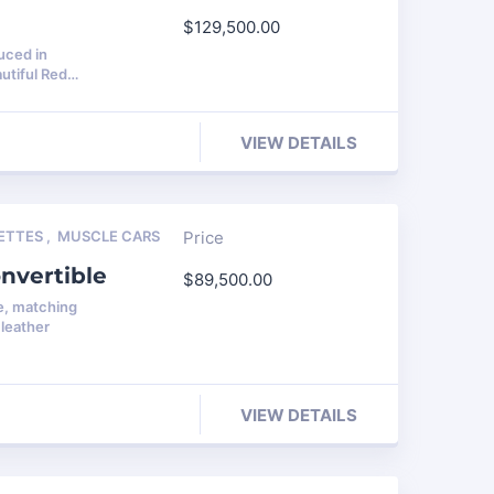
$
129,500.00
uced in
autiful Red…
VIEW DETAILS
ETTES
,
MUSCLE CARS
Price
nvertible
$
89,500.00
e, matching
leather
VIEW DETAILS