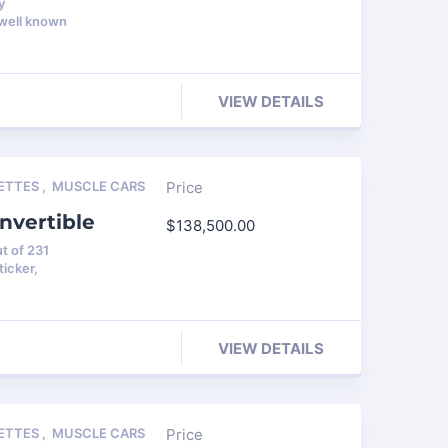
y
 well known
VIEW DETAILS
ETTES
,
MUSCLE CARS
Price
nvertible
$
138,500.00
t of 231
icker,
VIEW DETAILS
ETTES
,
MUSCLE CARS
Price