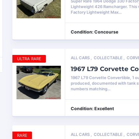
Super Rare 1964 Dodge 330 Factor
Lightweight 426 Ramcharger. This
Factory Lightweight Max…
Condition: Concourse
ALL CARS
,
COLLECTABLE
,
CORV
ULTRA RARE
1967 L79 Corvette Co
1967 L79 Corvette Convertible, 1 ou
produced, documented with tank st
numbers matching…
Condition: Excellent
ALL CARS
,
COLLECTABLE
,
CORV
RARE