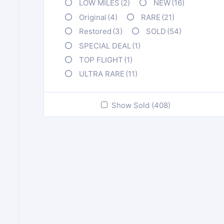
LOW MILES
(2)
NEW
(16)
Original
(4)
RARE
(21)
Restored
(3)
SOLD
(54)
SPECIAL DEAL
(1)
TOP FLIGHT
(1)
ULTRA RARE
(11)
Show Sold (408)