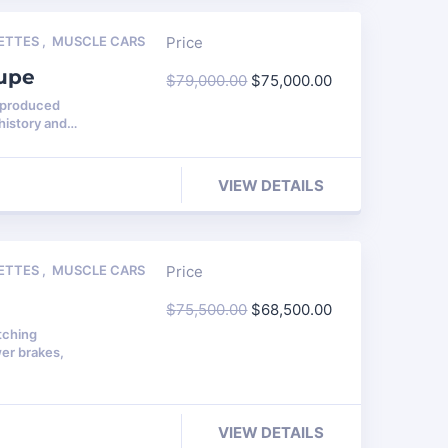
ETTES
,
MUSCLE CARS
Price
oupe
$
79,000.00
$
75,000.00
0 produced
history and…
VIEW DETAILS
ETTES
,
MUSCLE CARS
Price
$
75,500.00
$
68,500.00
tching
er brakes,
VIEW DETAILS