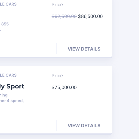
LE CARS
Price
O
$
92,500.00
$
86,500.00
f 855
…
VIEW DETAILS
LE CARS
Price
ly Sport
$
75,000.00
hing
her 4 speed,
VIEW DETAILS