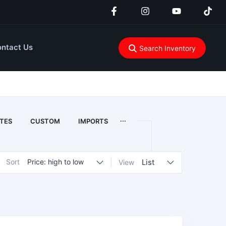
ntact Us
Search Inventory
...
TES
CUSTOM
IMPORTS
Sort
Price: high to low
List
View