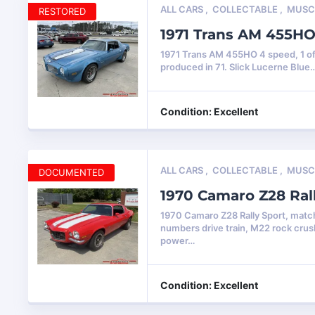
ALL CARS
,
COLLECTABLE
,
MUSC
RESTORED
1971 Trans AM 455H
1971 Trans AM 455HO 4 speed, 1 o
produced in 71. Slick Lucerne Blue
Condition: Excellent
ALL CARS
,
COLLECTABLE
,
MUSC
DOCUMENTED
1970 Camaro Z28 Ral
1970 Camaro Z28 Rally Sport, matc
numbers drive train, M22 rock crus
power…
Condition: Excellent