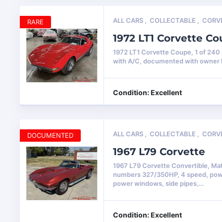
ALL CARS
,
COLLECTABLE
,
CORV
RARE
1972 LT1 Corvette C
1972 LT1 Corvette Coupe, 1 of 24
with A/C, documented with owner 
Condition: Excellent
ALL CARS
,
COLLECTABLE
,
CORV
DOCUMENTED
1967 L79 Corvette
1967 L79 Corvette Convertible, Ma
numbers 327/350HP, 4 speed, pow
power windows, side pipes,…
Condition: Excellent