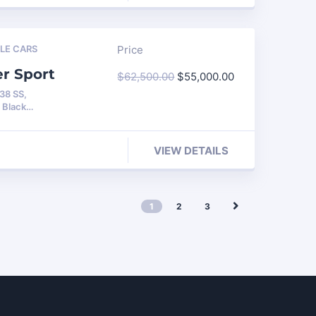
LE CARS
Price
er Sport
$
62,500.00
$
55,000.00
138 SS,
h Black…
VIEW DETAILS
1
2
3