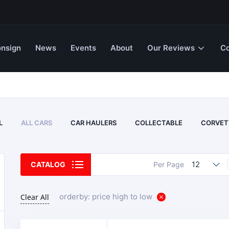
nsign
News
Events
About
Our Reviews
Co
L
ALL CARS
CAR HAULERS
COLLECTABLE
CORVET
12
CATALOG
Per Page
orderby: price high to low
Clear All