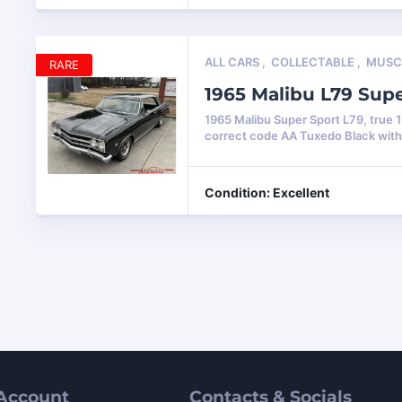
ALL CARS
,
COLLECTABLE
,
MUSC
RARE
1965 Malibu L79 Sup
1965 Malibu Super Sport L79, true 
correct code AA Tuxedo Black wit
Condition: Excellent
Account
Contacts & Socials